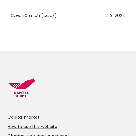
CzechCrunch (cc.cz)
2. 9. 2024
Capital market
How to use this website
Change your cookie consent