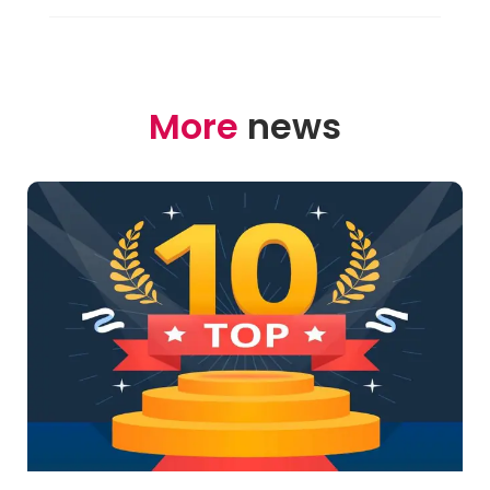
More
news