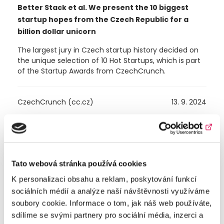
Better Stack et al. We present the 10 biggest
startup hopes from the Czech Republic for a
billion dollar unicorn
The largest jury in Czech startup history decided on
the unique selection of 10 Hot Startups, which is part
of the Startup Awards from CzechCrunch.
CzechCrunch (cc.cz)
13. 9. 2024
Tato webová stránka používá cookies
K personalizaci obsahu a reklam, poskytování funkcí
sociálních médií a analýze naší návštěvnosti využíváme
soubory cookie. Informace o tom, jak náš web používáte,
sdílíme se svými partnery pro sociální média, inzerci a