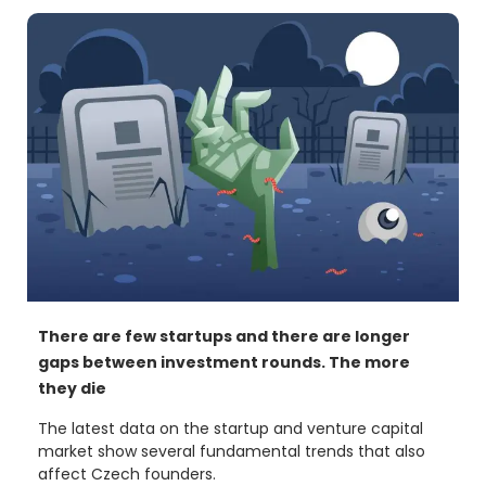
the e15 editors. The property value of each of them
reaches 9.7 billion crowns.
There are few startups and there are longer
gaps between investment rounds. The more
they die
The latest data on the startup and venture capital
market show several fundamental trends that also
affect Czech founders.