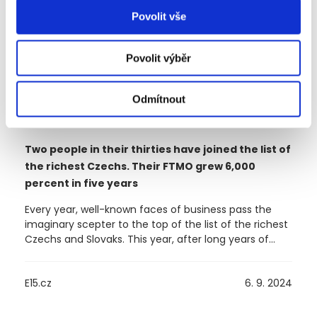
Povolit vše
Povolit výběr
Odmítnout
Two people in their thirties have joined the list of
the richest Czechs. Their FTMO grew 6,000
percent in five years
Every year, well-known faces of business pass the
imaginary scepter to the top of the list of the richest
Czechs and Slovaks. This year, after long years of
dominance by the Kellner family, Daniel Křetínský
took over. But this does not mean that there is no
E15.cz
6. 9. 2024
place for newcomers in the ranking. The founders of
the FTMO company – Otakar Šuffner and Marek
Vašíček – were newly added to the list compiled by