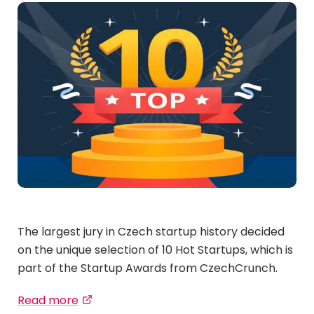
The largest jury in Czech startup history decided
on the unique selection of 10 Hot Startups, which is
part of the Startup Awards from CzechCrunch.
Read more