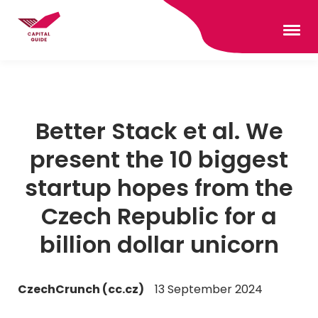
Better Stack et al. We
present the 10 biggest
startup hopes from the
Czech Republic for a
billion dollar unicorn
CzechCrunch (cc.cz)
13 September 2024